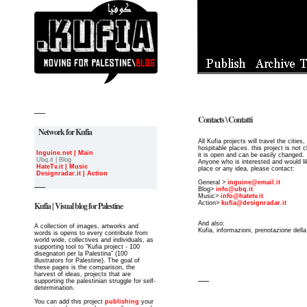
__
Contacts \ Contatti
Network for Kufia
All Kufia projects will travel the cities
hospitable places. this project is not 
Inguine.net | Main
it is open and can be easily changed.
Ubq.it | Blog
Anyone who is interested and would li
HateTv.it | Music
place or any idea, please contact:
Designradar.it | Action
__
General >
inguine@email.it
Blog>
info@ubq.it
Music>
info@hatetv.it
Action>
kufia@designradar.it
Kufia | Visual blog for Palestine
And also:
A collection of images, artworks and
Kufia, informazioni, prenotazione dell
words is opens to every contribute from
world wide, collectives and individuals, as
supporting tool to "Kufia project - 100
disegnatori per la Palestina" (100
illustrators for Palestine). The goal of
these pages is the comparison, the
harvest of ideas, projects that are
__
supporting the palestinian struggle for self-
determination.
You can add this project
publishing
your