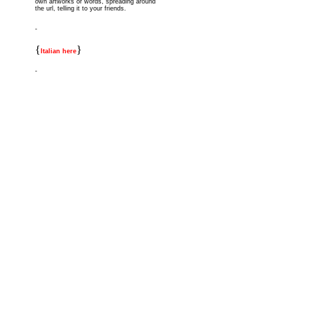
own artworks or words, spreading around
the url, telling it to your friends.
-
{
}
Italian here
-