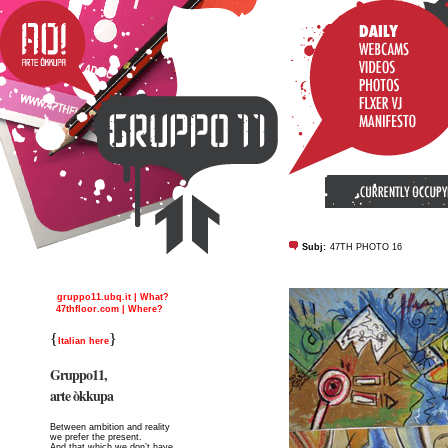
Subj:
47TH PHOTO 16
gruppo11.ubq.it | What?
47thfloor.com | Where?
{
}
Italian here
Gruppo11,
arte òkkupa
Between ambition and reality
we prefer the present.
And that which we don’t have,