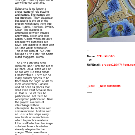
we will go out and take.
Substance is no longer a
chess game of role-playing
and names. The names are
not important. They disappear
because it is the art of the
present which puts them into
play. It acts. It strikes. Stylish.
Clear. The dialectic is
unravalled between images
and words, action and inter-
action. Colors which are alive
because we ourselves are
alive. The dialectic is born with
just one word: occupation.
-
This is the birth of “AO! Arte
òkkupa”: 47th Floor, Via Santa
Name:
47TH PHOTO
Maria Maggiore. Roma.
Txt:
The 47th Floor has been
Url\Email:
gruppo11@47hfloor.co
liberated, see?, until the 6th of
October, 2004. Then we’ll be
on our way. No fixed abode.
Fixed/Prefixed. There are so
many cultural spaces to be
freed from the “logic” of art as
mere observation. Passive.
|
_Back
_New comments
And art seen as places that
__
don’t even exist because this
is, that is. So let their be
participation. Let there be
widespread participation. Now,
the project: avenues of
interchange without
interruption. To each his own
communication. And his own
art. Just a few steps away,
new levels of interaction in
which to practice relations.
Effective/Collective. No longer
collateral from a borderline
already relegated to the
margin. Write down these