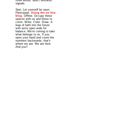
three words: direct semantic
signals.
Spin. Let yourself be spun.
Participate.
Using the on line
blog
. Offline. Occupy these
spaces with us and those to
come. Write. Color. Draw. A
leap of faith into the future
with arms open wide for
balance. We’re coming to take
what belongs to us. If you
open your hand and count the
numbers backwards, that’s
where we are. We are here.
And you?