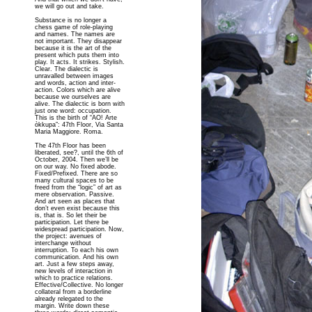
we will go out and take.
Substance is no longer a
chess game of role-playing
and names. The names are
not important. They disappear
because it is the art of the
present which puts them into
play. It acts. It strikes. Stylish.
Clear. The dialectic is
unravalled between images
and words, action and inter-
action. Colors which are alive
because we ourselves are
alive. The dialectic is born with
just one word: occupation.
This is the birth of “AO! Arte
òkkupa”: 47th Floor, Via Santa
Maria Maggiore. Roma.
The 47th Floor has been
liberated, see?, until the 6th of
October, 2004. Then we’ll be
on our way. No fixed abode.
Fixed/Prefixed. There are so
many cultural spaces to be
freed from the “logic” of art as
mere observation. Passive.
And art seen as places that
don’t even exist because this
is, that is. So let their be
participation. Let there be
widespread participation. Now,
the project: avenues of
interchange without
interruption. To each his own
communication. And his own
art. Just a few steps away,
new levels of interaction in
which to practice relations.
Effective/Collective. No longer
collateral from a borderline
already relegated to the
margin. Write down these