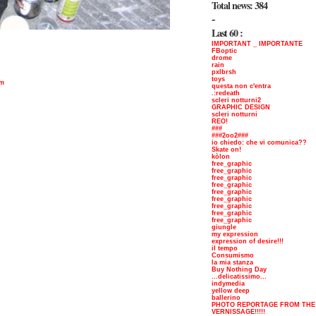
Total news: 384
-
Last 60 :
IMPORTANT _ IMPORTANTE
FBoptic
drome
rain
pxlbrsh
toys
om
questa non c'entra
.:redeath
scleri notturni2
GRAPHIC DESIGN
scleri notturni
REO!
###
###2oo2###
io chiedo: che vi comunica??
Skate on!
kòlon
free_graphic
free_graphic
free_graphic
free_graphic
free_graphic
free_graphic
free_graphic
free_graphic
free_graphic
giungle
my expression
expression of desire!!!
il tempo
Consumismo
la mia stanza
Buy Nothing Day
...delicatissimo...
indymedia
yellow deep
ballerino
PHOTO REPORTAGE FROM THE
VERNISSAGE!!!!!