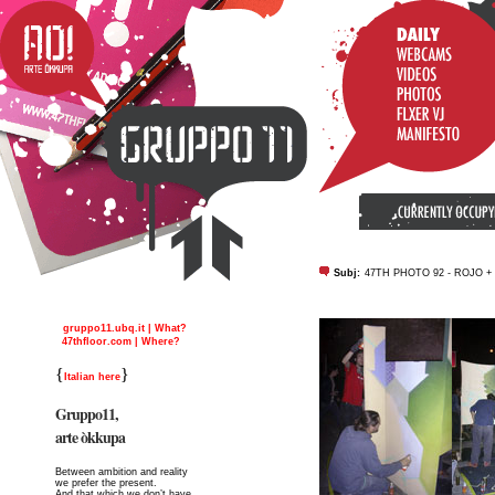
Subj:
47TH PHOTO 92 - ROJO 
gruppo11.ubq.it | What?
47thfloor.com | Where?
{
}
Italian here
Gruppo11,
arte òkkupa
Between ambition and reality
we prefer the present.
And that which we don’t have,