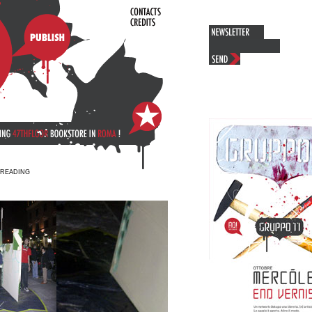
+ READING