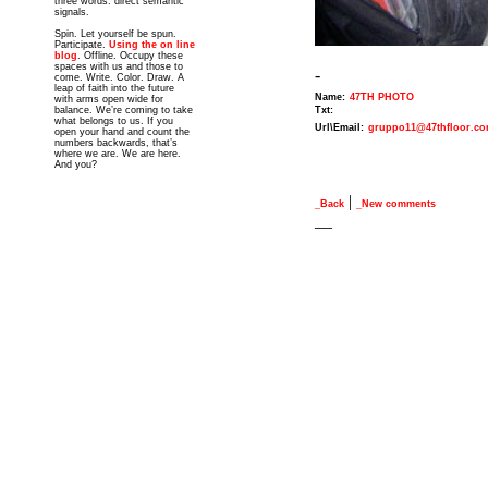
three words: direct semantic
signals.
Spin. Let yourself be spun.
Participate.
Using the on line
blog
. Offline. Occupy these
spaces with us and those to
-
come. Write. Color. Draw. A
leap of faith into the future
Name:
47TH PHOTO
with arms open wide for
balance. We’re coming to take
Txt:
what belongs to us. If you
Url\Email:
gruppo11@47thfloor.c
open your hand and count the
numbers backwards, that’s
where we are. We are here.
And you?
|
_Back
_New comments
__