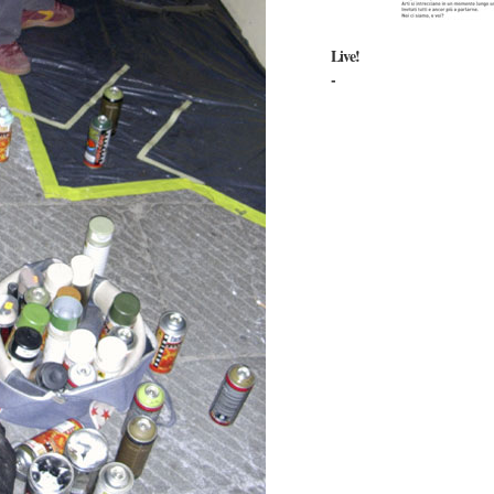
Live!
-