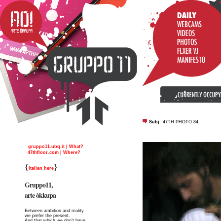
Subj:
47TH PHOTO 84
gruppo11.ubq.it | What?
47thfloor.com | Where?
{
}
Italian here
Gruppo11,
arte òkkupa
Between ambition and reality
we prefer the present.
And that which we don’t have,