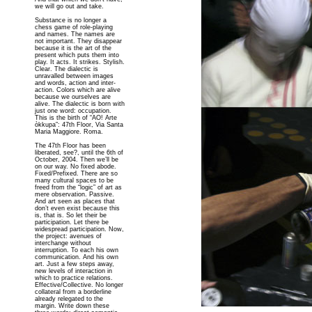
we will go out and take.
Substance is no longer a
chess game of role-playing
and names. The names are
not important. They disappear
because it is the art of the
present which puts them into
play. It acts. It strikes. Stylish.
Clear. The dialectic is
unravalled between images
and words, action and inter-
action. Colors which are alive
because we ourselves are
alive. The dialectic is born with
just one word: occupation.
This is the birth of “AO! Arte
òkkupa”: 47th Floor, Via Santa
Maria Maggiore. Roma.
The 47th Floor has been
liberated, see?, until the 6th of
October, 2004. Then we’ll be
on our way. No fixed abode.
Fixed/Prefixed. There are so
many cultural spaces to be
freed from the “logic” of art as
mere observation. Passive.
And art seen as places that
don’t even exist because this
is, that is. So let their be
participation. Let there be
widespread participation. Now,
the project: avenues of
interchange without
interruption. To each his own
communication. And his own
art. Just a few steps away,
new levels of interaction in
which to practice relations.
Effective/Collective. No longer
collateral from a borderline
already relegated to the
margin. Write down these