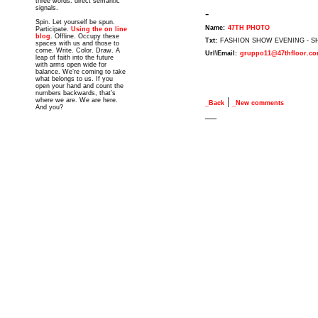
three words: direct semantic
signals.
-
Spin. Let yourself be spun.
Name:
47TH PHOTO
Participate.
Using the on line
blog
. Offline. Occupy these
Txt:
FASHION SHOW EVENING - 
spaces with us and those to
come. Write. Color. Draw. A
Url\Email:
gruppo11@47thfloor.c
leap of faith into the future
with arms open wide for
balance. We’re coming to take
what belongs to us. If you
open your hand and count the
numbers backwards, that’s
|
where we are. We are here.
_Back
_New comments
And you?
__