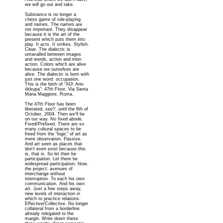
we will go out and take.
Substance is no longer a
chess game of role-playing
and names. The names are
not important. They disappear
because it is the art of the
present which puts them into
play. It acts. It strikes. Stylish.
Clear. The dialectic is
unravalled between images
and words, action and inter-
action. Colors which are alive
because we ourselves are
alive. The dialectic is born with
just one word: occupation.
This is the birth of “AO! Arte
òkkupa”: 47th Floor, Via Santa
Maria Maggiore. Roma.
The 47th Floor has been
liberated, see?, until the 6th of
October, 2004. Then we’ll be
on our way. No fixed abode.
Fixed/Prefixed. There are so
many cultural spaces to be
freed from the “logic” of art as
mere observation. Passive.
And art seen as places that
don’t even exist because this
is, that is. So let their be
participation. Let there be
widespread participation. Now,
the project: avenues of
interchange without
interruption. To each his own
communication. And his own
art. Just a few steps away,
new levels of interaction in
which to practice relations.
Effective/Collective. No longer
collateral from a borderline
already relegated to the
margin. Write down these