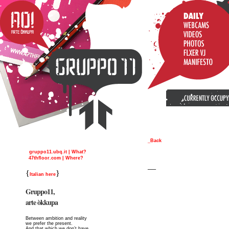
_Back
gruppo11.ubq.it | What?
47thfloor.com | Where?
__
{
}
Italian here
Gruppo11,
arte òkkupa
Between ambition and reality
we prefer the present.
And that which we don’t have,