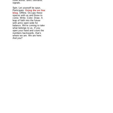
three words: direct semantic
signals.
Spin. Let yourself be spun.
Participate.
Using the on line
blog
. Offline. Occupy these
spaces with us and those to
come. Write. Color. Draw. A
leap of faith into the future
with arms open wide for
balance. We’re coming to take
what belongs to us. If you
open your hand and count the
numbers backwards, that’s
where we are. We are here.
And you?