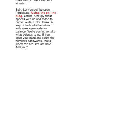
three words: direct semantic
signals.
Spin. Let yourself be spun.
Participate.
Using the on line
blog
. Offline. Occupy these
spaces with us and those to
come. Write. Color. Draw. A
leap of faith into the future
with arms open wide for
balance. We’re coming to take
what belongs to us. If you
open your hand and count the
numbers backwards, that’s
where we are. We are here.
And you?