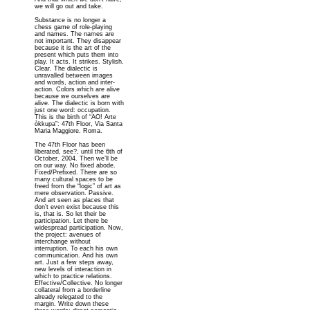
we will go out and take.
Substance is no longer a
chess game of role-playing
and names. The names are
not important. They disappear
because it is the art of the
present which puts them into
play. It acts. It strikes. Stylish.
Clear. The dialectic is
unravalled between images
and words, action and inter-
action. Colors which are alive
because we ourselves are
alive. The dialectic is born with
just one word: occupation.
This is the birth of “AO! Arte
òkkupa”: 47th Floor, Via Santa
Maria Maggiore. Roma.
The 47th Floor has been
liberated, see?, until the 6th of
October, 2004. Then we’ll be
on our way. No fixed abode.
Fixed/Prefixed. There are so
many cultural spaces to be
freed from the “logic” of art as
mere observation. Passive.
And art seen as places that
don’t even exist because this
is, that is. So let their be
participation. Let there be
widespread participation. Now,
the project: avenues of
interchange without
interruption. To each his own
communication. And his own
art. Just a few steps away,
new levels of interaction in
which to practice relations.
Effective/Collective. No longer
collateral from a borderline
already relegated to the
margin. Write down these