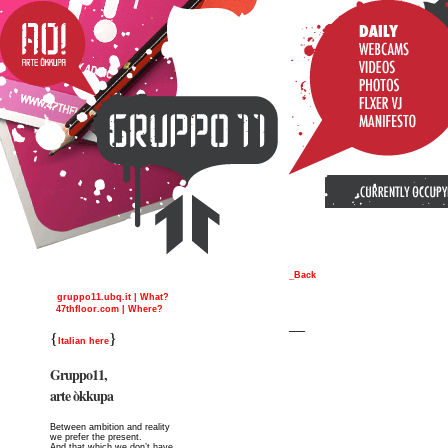
_Back
gruppo11.ubq.it | What?
47thfloor.com | Where?
__
{
}
Italian here
Gruppo11,
arte òkkupa
Between ambition and reality
we prefer the present.
And that which we don’t have,