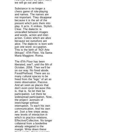
we will go out and take.
Substance is no longer a
chess game of role-playing
and names. The names are
not important. They disappear
because it is the art of the
present which puts them into
play. It acts. It strikes. Stylish.
Clear. The dialectic is
unravalled between images
and words, action and inter-
action. Colors which are alive
because we ourselves are
alive. The dialectic is born with
just one word: occupation.
This is the birth of “AO! Arte
òkkupa”: 47th Floor, Via Santa
Maria Maggiore. Roma.
The 47th Floor has been
liberated, see?, until the 6th of
October, 2004. Then we’ll be
on our way. No fixed abode.
Fixed/Prefixed. There are so
many cultural spaces to be
freed from the “logic” of art as
mere observation. Passive.
And art seen as places that
don’t even exist because this
is, that is. So let their be
participation. Let there be
widespread participation. Now,
the project: avenues of
interchange without
interruption. To each his own
communication. And his own
art. Just a few steps away,
new levels of interaction in
which to practice relations.
Effective/Collective. No longer
collateral from a borderline
already relegated to the
margin. Write down these