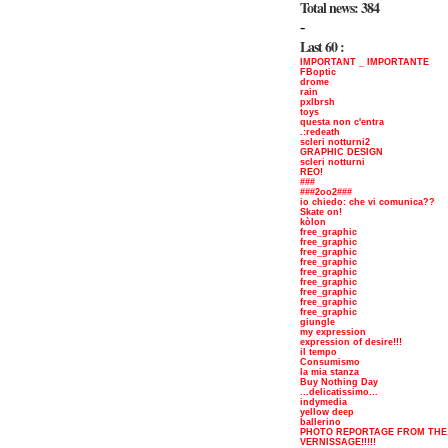
Total news: 384
-
Last 60 :
IMPORTANT _ IMPORTANTE
FBoptic
drome
rain
pxlbrsh
toys
questa non c'entra
.:redeath
scleri notturni2
GRAPHIC DESIGN
scleri notturni
REO!
###
###2oo2###
io chiedo: che vi comunica??
Skate on!
kòlon
free_graphic
free_graphic
free_graphic
free_graphic
free_graphic
free_graphic
free_graphic
free_graphic
free_graphic
giungle
my expression
expression of desire!!!
il tempo
Consumismo
la mia stanza
Buy Nothing Day
...delicatissimo...
indymedia
yellow deep
ballerino
PHOTO REPORTAGE FROM THE
VERNISSAGE!!!!!