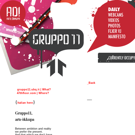
_Back
gruppo11.ubq.it | What?
47thfloor.com | Where?
__
{
}
Italian here
Gruppo11,
arte òkkupa
Between ambition and reality
we prefer the present.
And that which we don’t have,