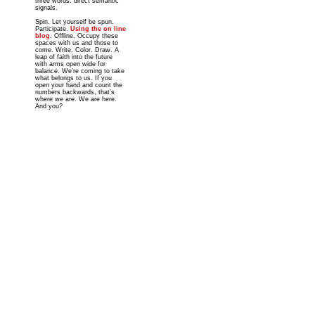
three words: direct semantic
signals.
Spin. Let yourself be spun.
Participate.
Using the on line
blog
. Offline. Occupy these
spaces with us and those to
come. Write. Color. Draw. A
leap of faith into the future
with arms open wide for
balance. We’re coming to take
what belongs to us. If you
open your hand and count the
numbers backwards, that’s
where we are. We are here.
And you?