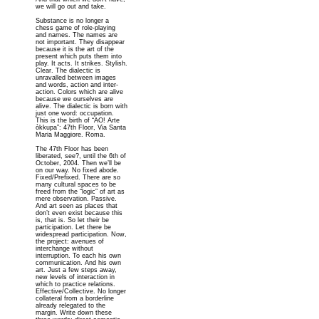
we will go out and take.
Substance is no longer a
chess game of role-playing
and names. The names are
not important. They disappear
because it is the art of the
present which puts them into
play. It acts. It strikes. Stylish.
Clear. The dialectic is
unravalled between images
and words, action and inter-
action. Colors which are alive
because we ourselves are
alive. The dialectic is born with
just one word: occupation.
This is the birth of “AO! Arte
òkkupa”: 47th Floor, Via Santa
Maria Maggiore. Roma.
The 47th Floor has been
liberated, see?, until the 6th of
October, 2004. Then we’ll be
on our way. No fixed abode.
Fixed/Prefixed. There are so
many cultural spaces to be
freed from the “logic” of art as
mere observation. Passive.
And art seen as places that
don’t even exist because this
is, that is. So let their be
participation. Let there be
widespread participation. Now,
the project: avenues of
interchange without
interruption. To each his own
communication. And his own
art. Just a few steps away,
new levels of interaction in
which to practice relations.
Effective/Collective. No longer
collateral from a borderline
already relegated to the
margin. Write down these