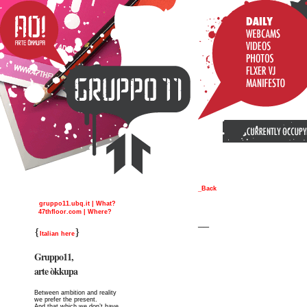
_Back
gruppo11.ubq.it | What?
47thfloor.com | Where?
__
{
}
Italian here
Gruppo11,
arte òkkupa
Between ambition and reality
we prefer the present.
And that which we don’t have,