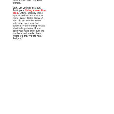
three words: direct semantic
signals.
Spin. Let yourself be spun.
Participate.
Using the on line
blog
. Offline. Occupy these
spaces with us and those to
come. Write. Color. Draw. A
leap of faith into the future
with arms open wide for
balance. We’re coming to take
what belongs to us. If you
open your hand and count the
numbers backwards, that’s
where we are. We are here.
And you?