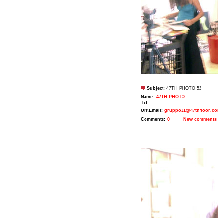
Subject:
47TH PHOTO 52
Name:
47TH PHOTO
Txt:
Url\Email:
gruppo11@47thfloor.c
Comments:
0
New comments