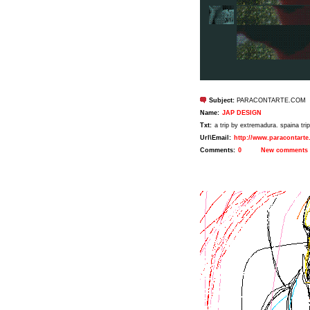
Subject:
PARACONTARTE.COM
Name:
JAP DESIGN
Txt:
a trip by extremadura. spaina tr
Url\Email:
http://www.paracontart
Comments:
0
New comments