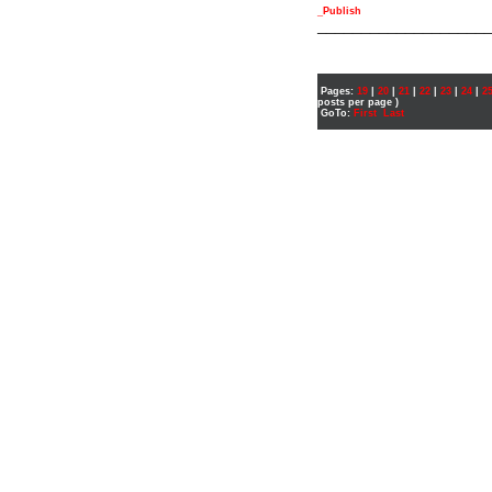
_Publish
___________________
Pages:
19
|
20
|
21
|
22
|
23
|
24
|
2
posts per page )
GoTo:
First
Last