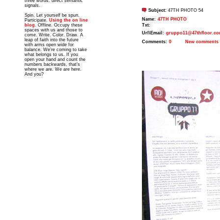
three words: direct semantic
signals.
Subject:
47TH PHOTO 54
Spin. Let yourself be spun.
Name:
47TH PHOTO
Participate.
Using the on line
blog
. Offline. Occupy these
Txt:
spaces with us and those to
Url\Email:
gruppo11@47thfloor.c
come. Write. Color. Draw. A
leap of faith into the future
Comments:
0
New comments
with arms open wide for
balance. We’re coming to take
what belongs to us. If you
open your hand and count the
numbers backwards, that’s
where we are. We are here.
And you?