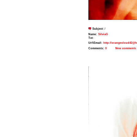
Subject:
/
Name:
SilviaG
Txt:
Url\Email:
http://orangecloud42@h
Comments:
0
New comments