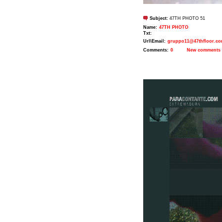
Subject:
47TH PHOTO 51
Name:
47TH PHOTO
Txt:
Url\Email:
gruppo11@47thfloor.c
Comments:
0
New comments