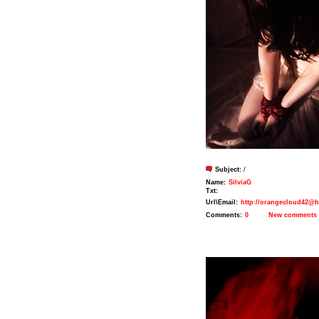
Subject:
/
Name:
SilviaG
Txt:
Url\Email:
http://orangecloud42@h
Comments:
0
New comments