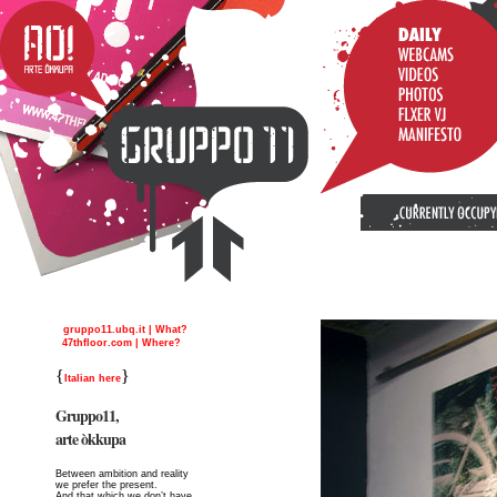
gruppo11.ubq.it | What?
47thfloor.com | Where?
{
}
Italian here
Gruppo11,
arte òkkupa
Between ambition and reality
we prefer the present.
And that which we don’t have,