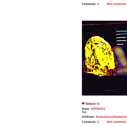
Comments:
0
New comments
Subject:
03
Name:
ARTISTA11
Txt:
Url\Email:
thomasbires@fastmail.f
Comments:
0
New comments