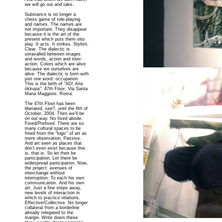
we will go out and take.
Substance is no longer a
chess game of role-playing
and names. The names are
not important. They disappear
because it is the art of the
present which puts them into
play. It acts. It strikes. Stylish.
Clear. The dialectic is
unravalled between images
and words, action and inter-
action. Colors which are alive
because we ourselves are
alive. The dialectic is born with
just one word: occupation.
This is the birth of “AO! Arte
òkkupa”: 47th Floor, Via Santa
Maria Maggiore. Roma.
The 47th Floor has been
liberated, see?, until the 6th of
October, 2004. Then we’ll be
on our way. No fixed abode.
Fixed/Prefixed. There are so
many cultural spaces to be
freed from the “logic” of art as
mere observation. Passive.
And art seen as places that
don’t even exist because this
is, that is. So let their be
participation. Let there be
widespread participation. Now,
the project: avenues of
interchange without
interruption. To each his own
communication. And his own
art. Just a few steps away,
new levels of interaction in
which to practice relations.
Effective/Collective. No longer
collateral from a borderline
already relegated to the
margin. Write down these