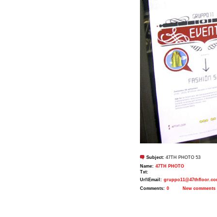
Subject:
47TH PHOTO 53
Name:
47TH PHOTO
Txt:
Url\Email:
gruppo11@47thfloor.c
Comments:
0
New comments