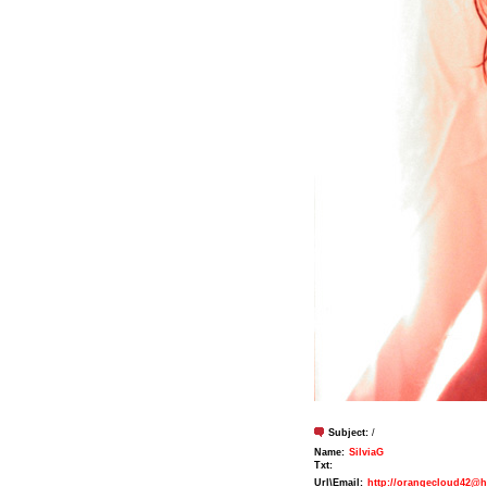
Subject:
/
Name:
SilviaG
Txt:
Url\Email:
http://orangecloud42@h