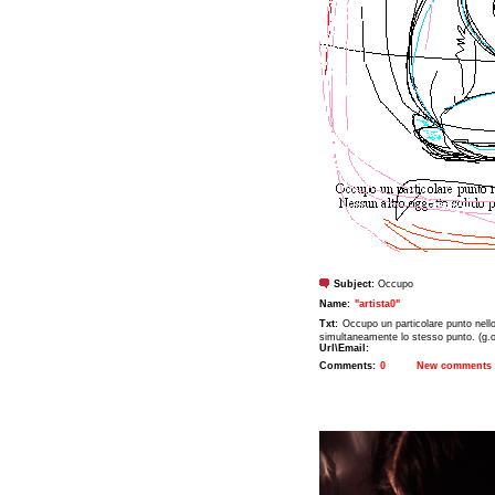
Subject:
Occupo
Name:
"artista0"
Txt:
Occupo un particolare punto nell
simultaneamente lo stesso punto. (g.o
Url\Email:
Comments:
0
New comments