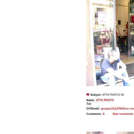
Subject:
47TH PHOTO 56
Name:
47TH PHOTO
Txt:
Url\Email:
gruppo11@47thfloor.c
Comments:
0
New comments