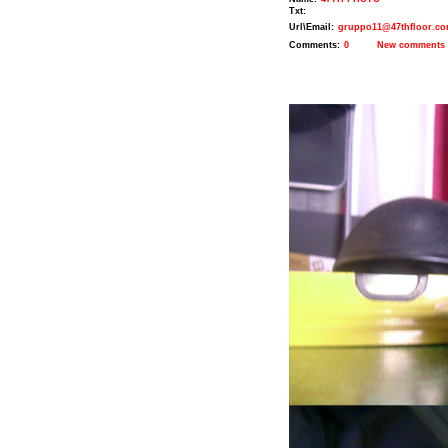
Txt:
Url\Email:
gruppo11@47thfloor.c
Comments:
0
New comments