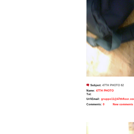
Subject:
47TH PHOTO 62
Name:
47TH PHOTO
Txt:
Url\Email:
gruppo11@47thfloor.c
Comments:
0
New comments