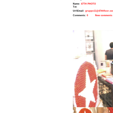
Name:
47TH PHOTO
Txt:
Url\Email:
gruppo11@47thfloor.c
Comments:
0
New comments