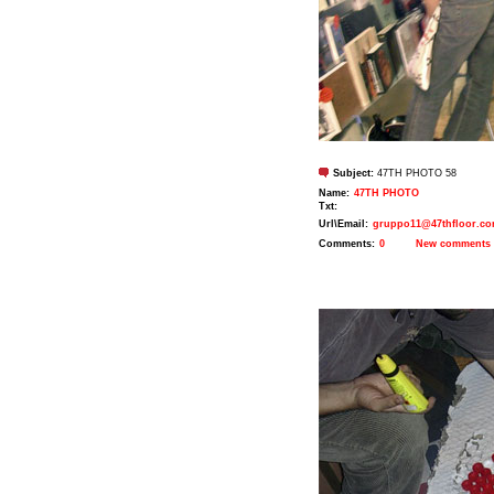
Subject:
47TH PHOTO 58
Name:
47TH PHOTO
Txt:
Url\Email:
gruppo11@47thfloor.c
Comments:
0
New comments