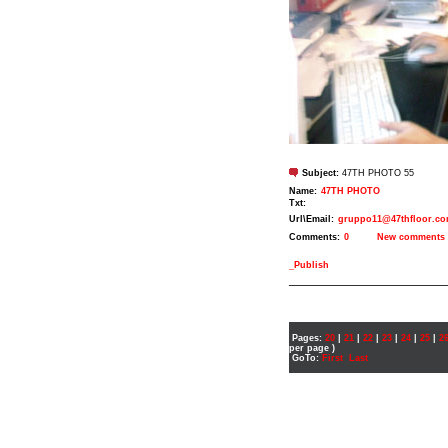
Subject:
47TH PHOTO 55
Name:
47TH PHOTO
Txt:
Url\Email:
gruppo11@47thfloor.c
Comments:
0
New comments
_Publish
___________________
Pages:
20
|
21
|
22
|
23
|
24
|
25
|
2
per page )
GoTo:
First
Last