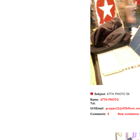
Subject:
47TH PHOTO 59
Name:
47TH PHOTO
Txt:
Url\Email:
gruppo11@47thfloor.c
Comments:
0
New comments