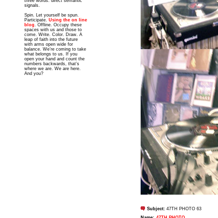
three words: direct semantic
signals.
Spin. Let yourself be spun.
Participate.
Using the on line
blog
. Offline. Occupy these
spaces with us and those to
come. Write. Color. Draw. A
leap of faith into the future
with arms open wide for
balance. We’re coming to take
what belongs to us. If you
open your hand and count the
numbers backwards, that’s
where we are. We are here.
And you?
Subject:
47TH PHOTO 63
Name:
47TH PHOTO