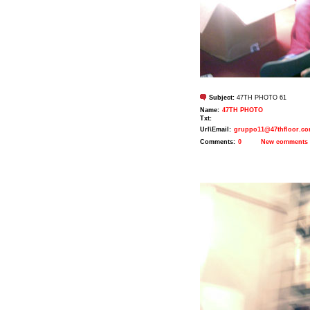
Subject:
47TH PHOTO 61
Name:
47TH PHOTO
Txt:
Url\Email:
gruppo11@47thfloor.c
Comments:
0
New comments