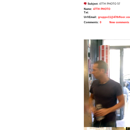
Subject:
47TH PHOTO 57
Name:
47TH PHOTO
Txt:
Url\Email:
gruppo11@47thfloor.c
Comments:
0
New comments