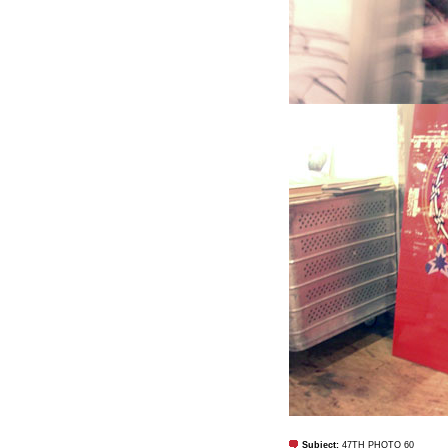
Subject:
47TH PHOTO 60