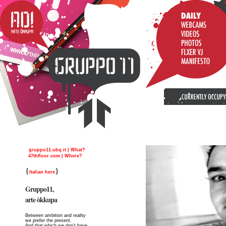
gruppo11.ubq.it | What?
47thfloor.com | Where?
{
}
Italian here
Gruppo11,
arte òkkupa
Between ambition and reality
we prefer the present.
And that which we don’t have,