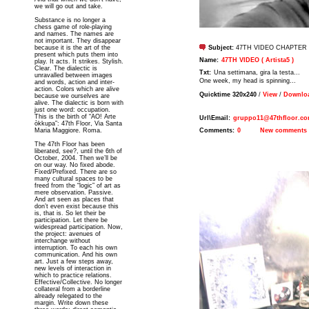
we will go out and take.
Substance is no longer a
chess game of role-playing
and names. The names are
not important. They disappear
because it is the art of the
Subject:
47TH VIDEO CHAPTER 
present which puts them into
Name:
47TH VIDEO ( Artista5 )
play. It acts. It strikes. Stylish.
Clear. The dialectic is
Txt:
Una settimana, gira la testa...
unravalled between images
One week, my head is spinning...
and words, action and inter-
action. Colors which are alive
Quicktime 320x240
/
View
/
Downloa
because we ourselves are
alive. The dialectic is born with
just one word: occupation.
This is the birth of “AO! Arte
Url\Email:
gruppo11@47thfloor.c
òkkupa”: 47th Floor, Via Santa
Maria Maggiore. Roma.
Comments:
0
New comments
The 47th Floor has been
liberated, see?, until the 6th of
October, 2004. Then we’ll be
on our way. No fixed abode.
Fixed/Prefixed. There are so
many cultural spaces to be
freed from the “logic” of art as
mere observation. Passive.
And art seen as places that
don’t even exist because this
is, that is. So let their be
participation. Let there be
widespread participation. Now,
the project: avenues of
interchange without
interruption. To each his own
communication. And his own
art. Just a few steps away,
new levels of interaction in
which to practice relations.
Effective/Collective. No longer
collateral from a borderline
already relegated to the
margin. Write down these