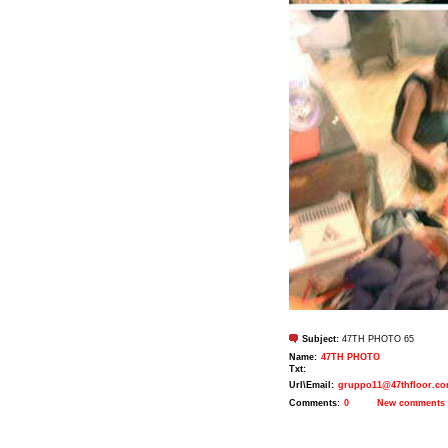
Subject:
47TH PHOTO 65
Name:
47TH PHOTO
Txt:
Url\Email:
gruppo11@47thfloor.c
Comments:
0
New comments