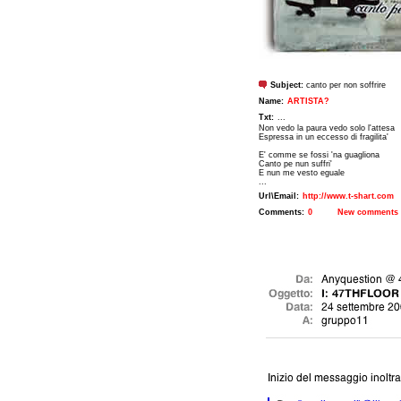
Subject:
canto per non soffrire
Name:
ARTISTA?
Txt:
...
Non vedo la paura vedo solo l'attesa
Espressa in un eccesso di fragilita'
E' comme se fossi 'na guagliona
Canto pe nun suffri'
E nun me vesto eguale
...
Url\Email:
http://www.t-shart.com
Comments:
0
New comments