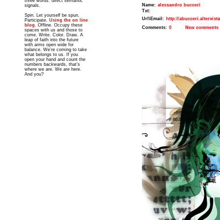
three words: direct semantic
Name:
alessandro bucceri
signals.
Txt:
Spin. Let yourself be spun.
Url\Email:
http://abucceri.altervist
Participate.
Using the on line
blog
. Offline. Occupy these
Comments:
0
New comments
spaces with us and those to
come. Write. Color. Draw. A
leap of faith into the future
with arms open wide for
balance. We’re coming to take
what belongs to us. If you
open your hand and count the
numbers backwards, that’s
where we are. We are here.
And you?