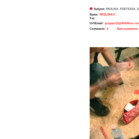
Subject:
PAOLINA, POETESSA. E
Name:
PAOLINA!!!
Txt:
Url\Email:
gruppo11@47thfloor.c
Comments:
0
New comments