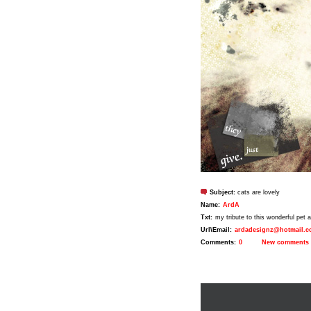
Subject:
cats are lovely
Name:
ArdA
Txt:
my tribute to this wonderful pet an
Url\Email:
ardadesignz@hotmail.
Comments:
0
New comments