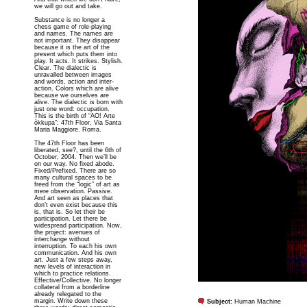
we will go out and take.
Substance is no longer a
chess game of role-playing
and names. The names are
not important. They disappear
because it is the art of the
present which puts them into
play. It acts. It strikes. Stylish.
Clear. The dialectic is
unravalled between images
and words, action and inter-
action. Colors which are alive
because we ourselves are
alive. The dialectic is born with
just one word: occupation.
This is the birth of “AO! Arte
òkkupa”: 47th Floor, Via Santa
Maria Maggiore. Roma.
The 47th Floor has been
liberated, see?, until the 6th of
October, 2004. Then we’ll be
on our way. No fixed abode.
Fixed/Prefixed. There are so
many cultural spaces to be
freed from the “logic” of art as
mere observation. Passive.
And art seen as places that
don’t even exist because this
is, that is. So let their be
participation. Let there be
widespread participation. Now,
the project: avenues of
interchange without
interruption. To each his own
communication. And his own
art. Just a few steps away,
new levels of interaction in
which to practice relations.
Effective/Collective. No longer
collateral from a borderline
already relegated to the
margin. Write down these
Subject:
Human Machine