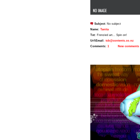
Subject:
No subject
Name:
Tanita
Txt:
Frenzied art... Spin on!
Url\Email:
tcb@contents.co.nz
Comments:
1
New comments