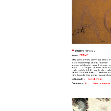
Subject:
FRAME 1
Name:
FRAME
Txt:
questa è una delle cose che si tr
e che metodologicamente raccolgo
sempre in bilico tra appunti di pazzi ap
menti .....o semplici pruriti di mani a
e alla portata di tutti...quello che è al
ARTISTA/OPERA/FRUITORE) rimane evi
l'arte fuori da ogni morale, da ogni lu
Url\Email:
D__IO@libero.it
Comments:
0
New comments