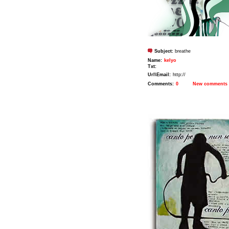
Subject:
breathe
Name:
kelyo
Txt:
Url\Email:
http://
Comments:
0
New comments