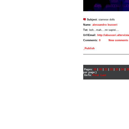
Subject:
siamese dolls
Name:
alessandro bucceri
Txt:
boh...mah....nn saprei....
Url\Email:
http://abucceri.altervist
Comments:
0
New comments
_Publish
___________________
Pages:
19
|
20
|
21
|
22
|
23
|
24
|
2
per page )
GoTo:
First
Last