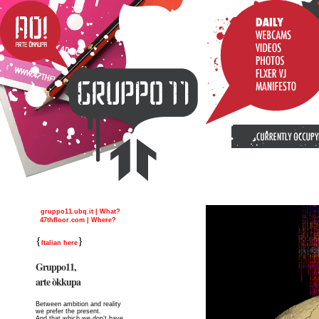
gruppo11.ubq.it | What?
47thfloor.com | Where?
{
}
Italian here
Gruppo11,
arte òkkupa
Between ambition and reality
we prefer the present.
And that which we don’t have,