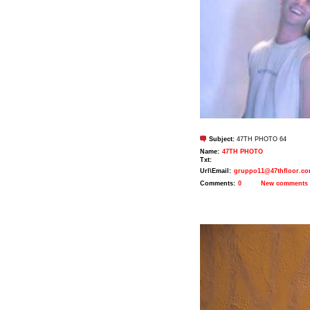
Subject:
47TH PHOTO 64
Name:
47TH PHOTO
Txt:
Url\Email:
gruppo11@47thfloor.c
Comments:
0
New comments